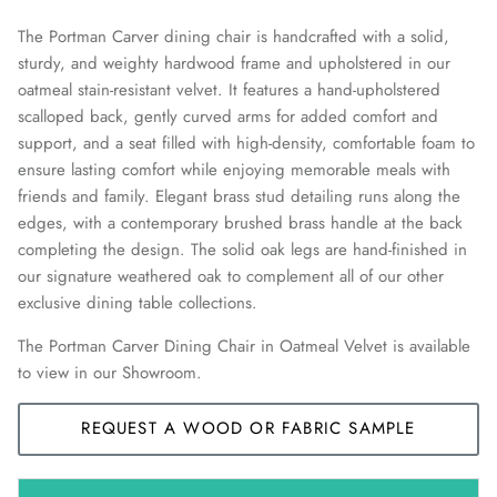
The Portman Carver dining chair is handcrafted with a solid,
sturdy, and weighty hardwood frame and upholstered in our
oatmeal stain-resistant velvet. It features a hand-upholstered
scalloped back, gently curved arms for added comfort and
support, and a seat filled with high-density, comfortable foam to
ensure lasting comfort while enjoying memorable meals with
friends and family. Elegant brass stud detailing runs along the
edges, with a contemporary brushed brass handle at the back
completing the design. The solid oak legs are hand-finished in
our signature weathered oak to complement all of our other
exclusive dining table collections.
The Portman Carver Dining Chair in Oatmeal Velvet is available
to view in our Showroom.
REQUEST A WOOD OR FABRIC SAMPLE