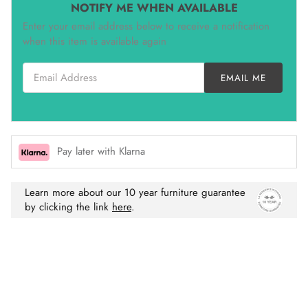
NOTIFY ME WHEN AVAILABLE
Enter your email address below to receive a notification
when this item is available again
Email Address
EMAIL ME
Pay later with Klarna
Learn more about our 10 year furniture guarantee
by clicking the link
here
.