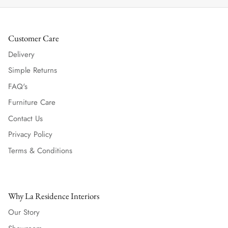
Customer Care
Delivery
Simple Returns
FAQ's
Furniture Care
Contact Us
Privacy Policy
Terms & Conditions
Why La Residence Interiors
Our Story