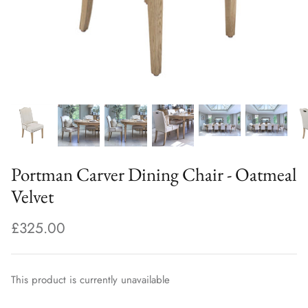
Portman Carver Dining Chair - Oatmeal
Velvet
£325.00
This product is currently unavailable