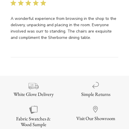
date
A wonderful experience from browsing in the shop to the
delivery, unpacking and placing in the room. Everyone
involved was ourr to standing. The chairs are exquisite
and compliment the Sherborne dining table.
Simple Returns
White Glove Delivery
Visit Our Showroom
Fabric Swatches &
Wood Sample