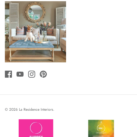
© 2026
La Residence Interiors
.