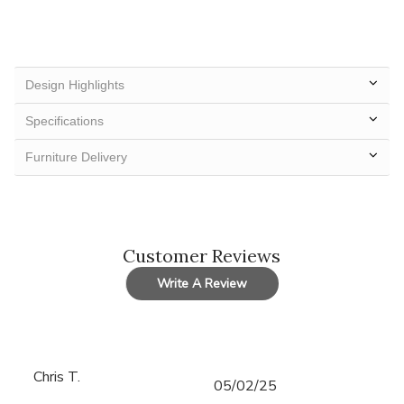
Design Highlights
Specifications
Furniture Delivery
Customer Reviews
Write A Review
Chris T.
Published
05/02/25