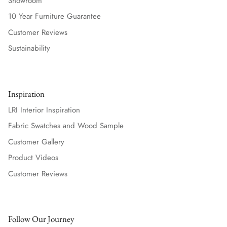
Showroom
10 Year Furniture Guarantee
Customer Reviews
Sustainability
Inspiration
LRI Interior Inspiration
Fabric Swatches and Wood Sample
Customer Gallery
Product Videos
Customer Reviews
Follow Our Journey