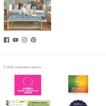
© 2026
La Residence Interiors
.