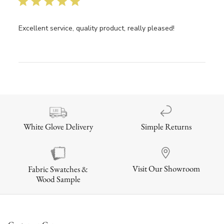
Excellent service, quality product, really pleased!
Simple Returns
White Glove Delivery
Visit Our Showroom
Fabric Swatches &
Wood Sample