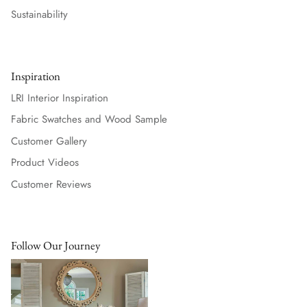
Sustainability
Inspiration
LRI Interior Inspiration
Fabric Swatches and Wood Sample
Customer Gallery
Product Videos
Customer Reviews
Follow Our Journey