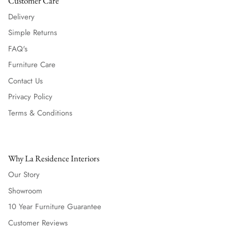
Customer Care
Delivery
Simple Returns
FAQ's
Furniture Care
Contact Us
Privacy Policy
Terms & Conditions
Why La Residence Interiors
Our Story
Showroom
10 Year Furniture Guarantee
Customer Reviews