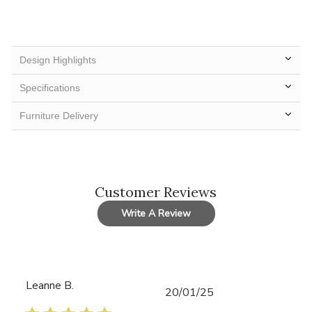
Design Highlights
Specifications
Furniture Delivery
Customer Reviews
Write A Review
Leanne B.
Published
20/01/25
date