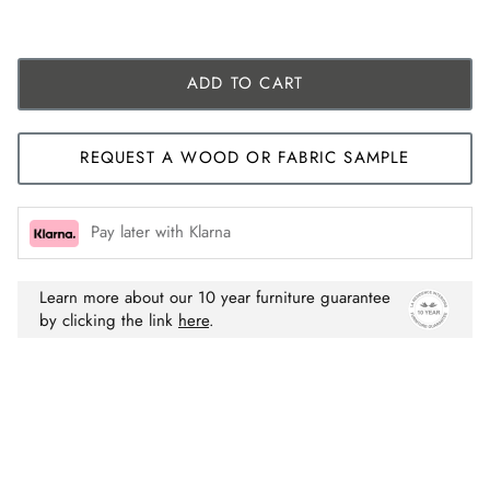
ADD TO CART
REQUEST A WOOD OR FABRIC SAMPLE
Pay later with Klarna
Learn more about our 10 year furniture guarantee
by clicking the link
here
.