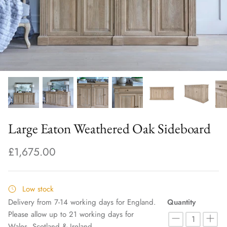
Large Eaton Weathered Oak Sideboard
£1,675.00
Low stock
Delivery from 7-14 working days for England.
Quantity
Please allow up to 21 working days for
Wales, Scotland & Ireland