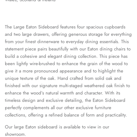
The Large Eaton Sideboard features four spacious cupboards
and two large drawers, offering generous storage for everything
from your finest dinnerware to everyday dining essentials. This
statement piece pairs beautifully with our Eaton dining chairs to
build a cohesive and elegant dining collection. This piece has
been lightly wire-brushed to enhance the grain of the wood to
give it a more pronounced appearance and to highlight the
unique texture of the oak. Hand crafted from solid oak and
finished with our signature multi-staged weathered oak finish to
enhance the wood’s natural warmth and character. With its
timeless design and exclusive detailing, the Eaton Sideboard
perfectly complements all our other exclusive furniture
collections, offering a refined balance of form and practicality.
Our large Eaton sideboard is available to view in our
showroom.