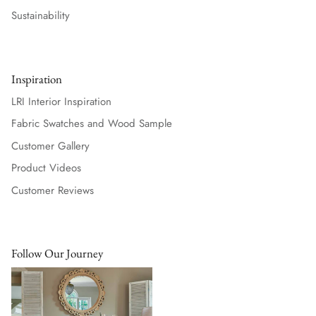
Sustainability
Inspiration
LRI Interior Inspiration
Fabric Swatches and Wood Sample
Customer Gallery
Product Videos
Customer Reviews
Follow Our Journey