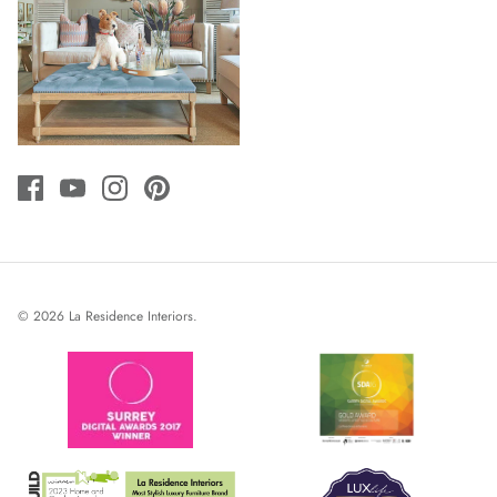
© 2026
La Residence Interiors
.