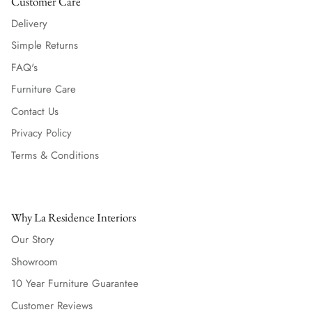
Customer Care
Delivery
Simple Returns
FAQ's
Furniture Care
Contact Us
Privacy Policy
Terms & Conditions
Why La Residence Interiors
Our Story
Showroom
10 Year Furniture Guarantee
Customer Reviews