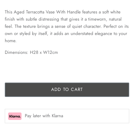
This Aged Terracotta Vase With Handle features a soft white
finish with subtle distressing that gives it a timeworn, natural
feel. The texture brings a sense of quiet character. Perfect on its
own or styled by itself, it adds an understated elegance to your
home.
Dimensions: H28 x W12cm
ADD TO CART
Pay later with Klarna