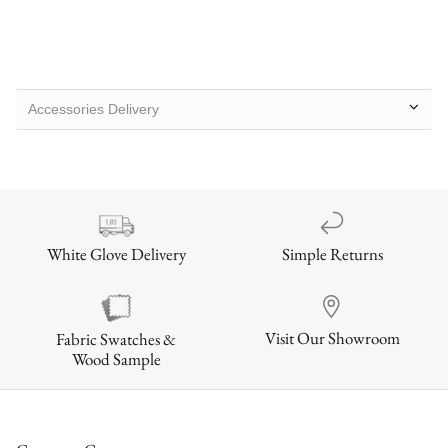
Accessories Delivery
Simple Returns
White Glove Delivery
Visit Our Showroom
Fabric Swatches &
Wood Sample