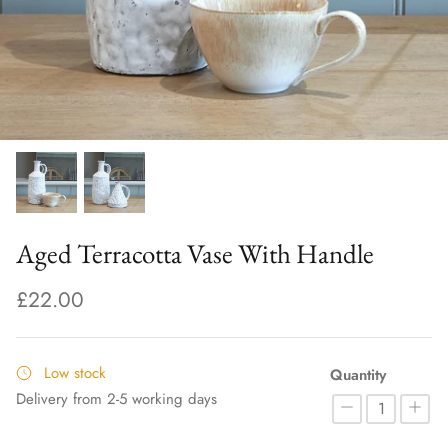
Aged Terracotta Vase With Handle
£22.00
Low stock
Quantity
Delivery from 2-5 working days