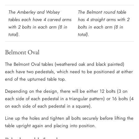
The Amberley and Wolsey
The Belmont round table
tables each have 4 carved arms
has 4 straight arms with 2
with 2 bolts in each arm (8 in
bolts in each arm (8 in
total).
total).
Belmont Oval
The Belmont Oval tables (weathered oak and black painted)
each have two pedestals, which need to be positioned at either
end of the upturned table top.
Depending on the design, there will be either 12 bolts (3 on
each side of each pedestal in a triangular pattern) or 16 bolts (4
on each side of each pedestal in a square).
Line up the holes and tighten all bolts securely before lifting the
table upright again and placing into position.