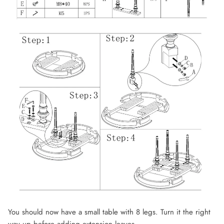
You should now have a small table with 8 legs. Turn it the right