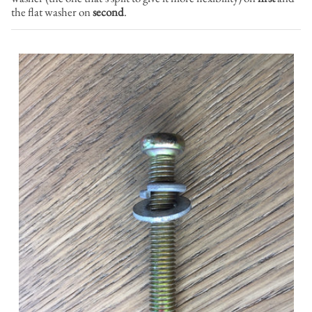
the flat washer on
second
.