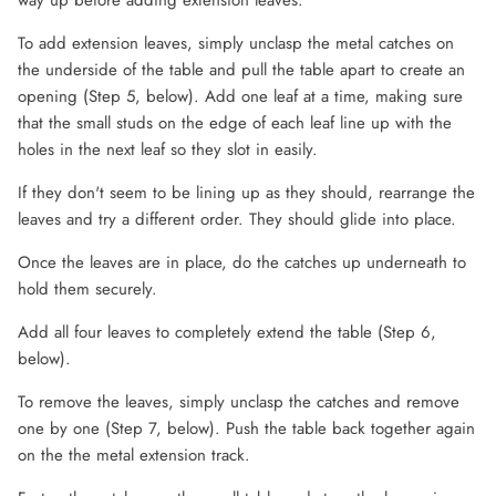
way up before adding extension leaves.
To add extension leaves, simply unclasp the metal catches on
the underside of the table and pull the table apart to create an
opening (Step 5, below). Add one leaf at a time, making sure
that the small studs on the edge of each leaf line up with the
holes in the next leaf so they slot in easily.
If they don't seem to be lining up as they should, rearrange the
leaves and try a different order. They should glide into place.
Once the leaves are in place, do the catches up underneath to
hold them securely.
Add all four leaves to completely extend the table (Step 6,
below).
To remove the leaves, simply unclasp the catches and remove
one by one (Step 7, below). Push the table back together again
on the the metal extension track.