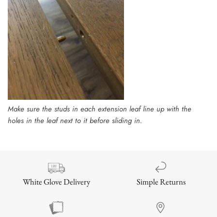
Make sure the studs in each extension leaf line up with the
holes in the leaf next to it before sliding in.
Simple Returns
White Glove Delivery