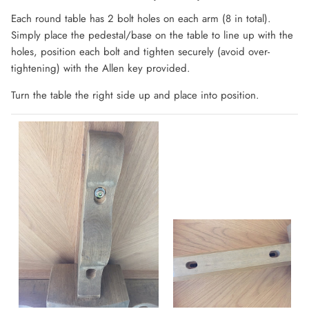
Each round table has 2 bolt holes on each arm (8 in total).
Simply place the pedestal/base on the table to line up with the
holes, position each bolt and tighten securely (avoid over-
tightening) with the Allen key provided.
Turn the table the right side up and place into position.