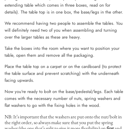
extending table which comes in three boxes, read on for
details). The table top is in one box, the base/legs in the other.
We recommend having two people to assemble the tables. You
will definitely need two of you when assembling and turning
over the larger tables as these are heavy.
Take the boxes into the room where you want to position your
table, open them and remove all the packaging.
Place the table top on a carpet or on the cardboard (to protect
the table surface and prevent scratching) with the underneath
facing upwards.
Now you're ready to bolt on the base/pedestal/legs. Each table
comes with the necessary number of nuts, spring washers and
flat washers to go with the fixing holes in the wood.
NB: It’s important that the washers are put onto the nut/bolt in
the right order, so always make sure that you put the spring
washer (the one that’s split to give it more flexibility) on
first
and