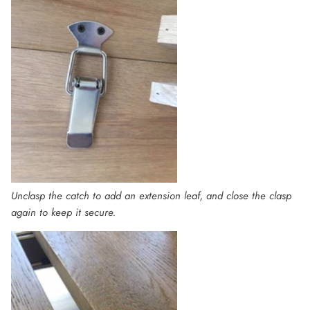
Unclasp the catch to add an extension leaf, and close the clasp
again to keep it secure.