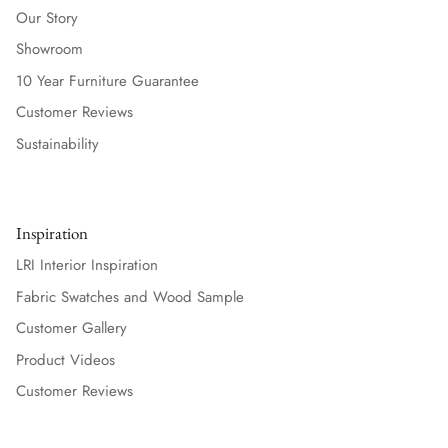
Our Story
Showroom
10 Year Furniture Guarantee
Customer Reviews
Sustainability
Inspiration
LRI Interior Inspiration
Fabric Swatches and Wood Sample
Customer Gallery
Product Videos
Customer Reviews