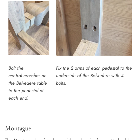
Bolt the
Fix the 2 arms of each pedestal to the
central crossbar on
underside of the Belvedere with 4
the Belvedere table
bolts
.
to the pedestal at
each end.
Montague