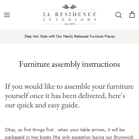
Skip
to
content
New Furniture
LIVING
DECORATIVE ITEMS
Our Story
LRI Interior Inspiration
Trustpilot
Step Into Style with Our Newly Released Furniture Pieces
Rated Excellent
Reviews on
New Home Accessories
DINING
SOFT FURNISHINGS
Our Showroom
Fabric Swatches and Wood Sample
BEDROOM
TABLE TOP
10 Year Furniture Guarantee
Customer Gallery
Furniture assembly instructions
LIGHTING & MIRRORS
Sustainability
Product Videos
If you would like to assemble your furniture
Customer Reviews
yourself once it has been delivered, here's
Contact Us
our quick and easy guide.
Okay, so first things first...when your table arrives, it will be
packaged in two boxes (the only exception being our Brunswick