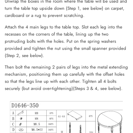
Unwrap the boxes in the room where the table will be used and
turn the table top upside down (Step 1, see below) on carpet,
cardboard or a rug to prevent scratching.
Attach the 4 main legs to the table top. Slot each leg into the
recesses on the corners of the table, lining up the two
protruding bolts with the holes. Put on the spring washers
provided and tighten the nut using the small spanner provided
(Step 2, see below).
Then bolt the remaining 2 pairs of legs into the metal extending
mechanism, positioning them up carefully with the offset holes
so that the legs line up with each other. Tighten all 4 bolts
securely (but avoid over-tightening)(Steps 3 & 4, see below).