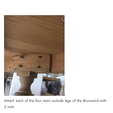
Attach each of the four main outside legs of the Brunswick with
2 nuts.