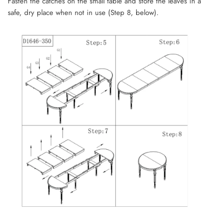
Fasten the catches on the small table and store the leaves in a
safe, dry place when not in use (Step 8, below).