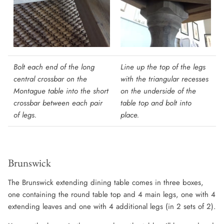
Bolt each end of the long
Line up the top of the legs
central crossbar on the
with the triangular recesses
Montague table into the short
on the underside of the
crossbar between each pair
table top and bolt into
of legs.
place.
Brunswick
The Brunswick extending dining table comes in three boxes,
one containing the round table top and 4 main legs, one with 4
extending leaves and one with 4 additional legs (in 2 sets of 2).