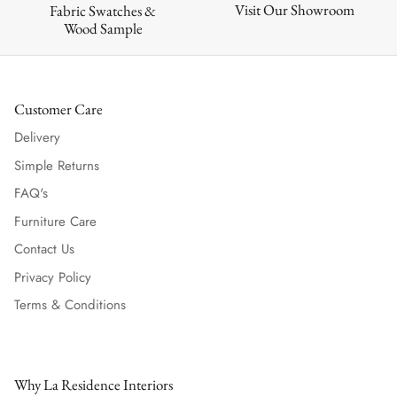
Visit Our Showroom
Fabric Swatches &
Wood Sample
Customer Care
Delivery
Simple Returns
FAQ's
Furniture Care
Contact Us
Privacy Policy
Terms & Conditions
Why La Residence Interiors