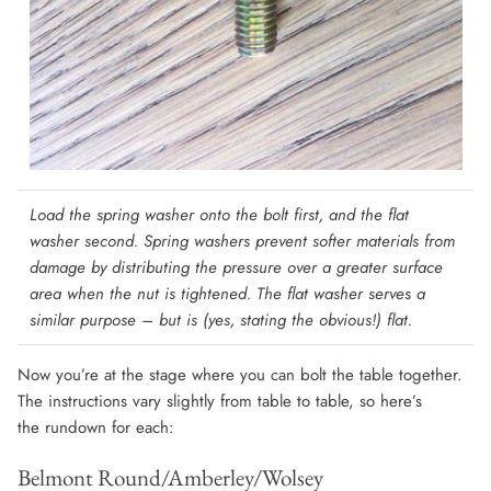
Load the spring washer onto the bolt first, and the flat
washer second.
Spring washers prevent softer materials from
damage by distributing the pressure over a greater surface
area when the nut is tightened. The flat washer serves a
similar purpose – but is (yes, stating the obvious!) flat.
Now you’re at the stage where you can bolt the table together.
The instructions vary slightly from table to table, so here’s
the rundown for each:
Belmont Round/Amberley/Wolsey