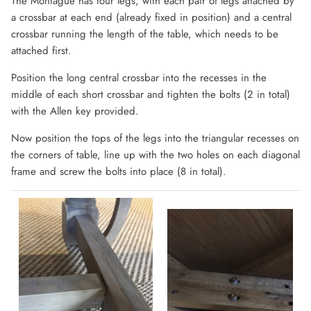
The Montague has four legs, with each pair of legs attached by
a crossbar at each end (already fixed in position) and a central
crossbar running the length of the table, which needs to be
attached first.
Position the long central crossbar into the recesses in the
middle of each short crossbar and tighten the bolts (2 in total)
with the Allen key provided.
Now position the tops of the legs into the triangular recesses on
the corners of table, line up with the two holes on each diagonal
frame and screw the bolts into place (8 in total).