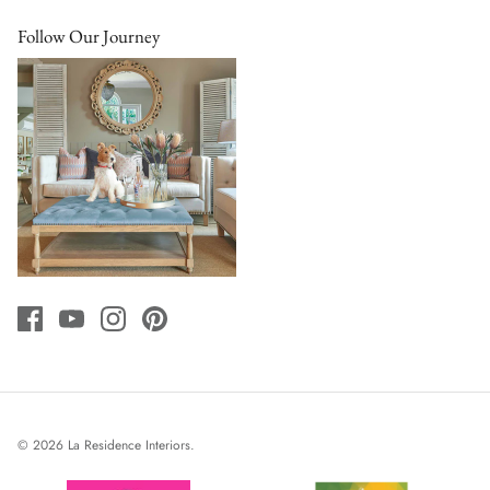
Follow Our Journey
© 2026
La Residence Interiors
.