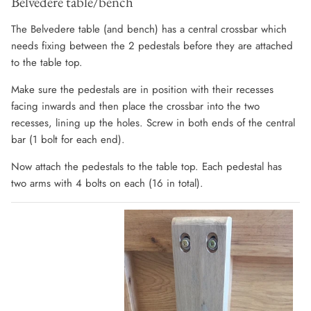
Belvedere table/bench
The Belvedere table (and bench) has a central crossbar which
needs fixing between the 2 pedestals before they are attached
to the table top.
Make sure the pedestals are in position with their recesses
facing inwards and then place the crossbar into the two
recesses, lining up the holes. Screw in both ends of the central
bar (1 bolt for each end).
Now attach the pedestals to the table top. Each pedestal has
two arms with 4 bolts on each (16 in total).