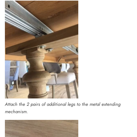
Attach the 2 pairs of additional legs to the metal extending
mechanism.