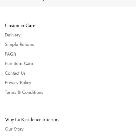
Customer Care
Delivery
Simple Returns
FAQ's
Furniture Care
Contact Us
Privacy Policy
Terms & Conditions
Why La Residence Interiors
Our Story