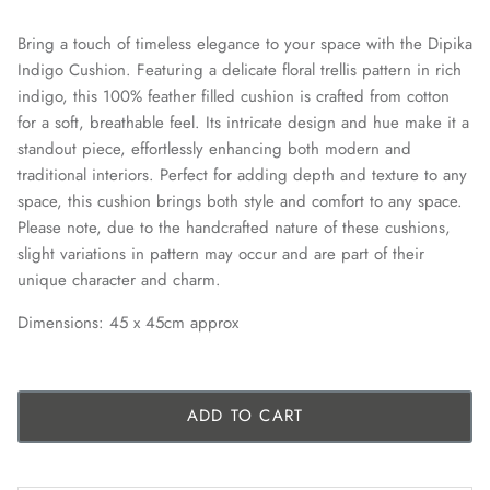
Bring a touch of timeless elegance to your space with the Dipika
Indigo Cushion. Featuring a delicate floral trellis pattern in rich
indigo, this 100% feather filled cushion is crafted from cotton
for a soft, breathable feel. Its intricate design and hue make it a
standout piece, effortlessly enhancing both modern and
traditional interiors. Perfect for adding depth and texture to any
space, this cushion brings both style and comfort to any space.
Please note, due to the handcrafted nature of these cushions,
slight variations in pattern may occur and are part of their
unique character and charm.
Dimensions: 45 x 45cm approx
ADD TO CART