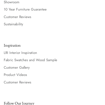
Showroom
10 Year Furniture Guarantee
Customer Reviews
Sustainability
Inspiration
LRI Interior Inspiration
Fabric Swatches and Wood Sample
Customer Gallery
Product Videos
Customer Reviews
Follow Our Journey