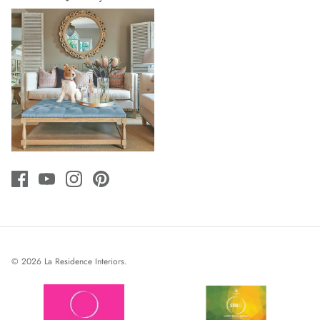
© 2026
La Residence Interiors
.