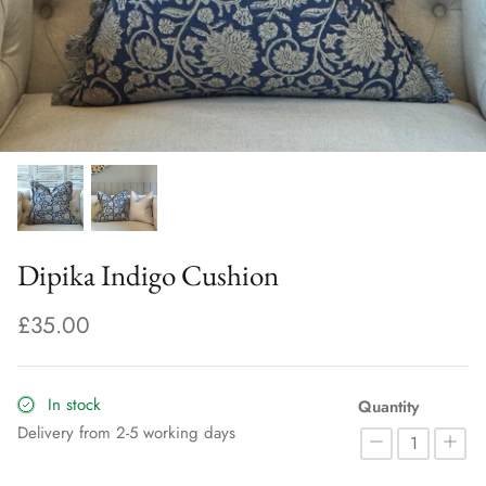
Dipika Indigo Cushion
£35.00
In stock
Quantity
Delivery from 2-5 working days