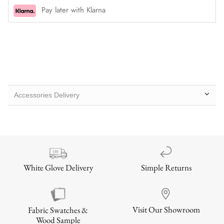
Pay later with Klarna
Accessories Delivery
Simple Returns
White Glove Delivery
Visit Our Showroom
Fabric Swatches &
Wood Sample